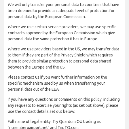
We will only transfer your personal data to countries that have
been deemed to provide an adequate level of protection for
personal data by the European Commission.
Where we use certain service providers, we may use specific
contracts approved by the European Commission which give
personal data the same protection it has in Europe.
Where we use providers based in the US, we may transfer data
to them if they are part of the Privacy Shield which requires
them to provide similar protection to personal data shared
between the Europe and the US.
Please contact us if you want further information on the
specific mechanism used by us when transferring your
personal data out of the EEA.
If you have any questions or comments on this policy, including
any requests to exercise your rights (as set out above), please
use the contact details set out below:
Full name of legal entity: Try Quantum OU trading as
"nurembergairport.net" and TripTQ.com