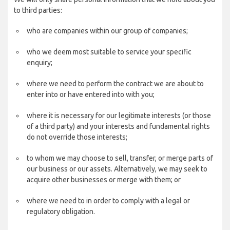
to third parties:
who are companies within our group of companies;
who we deem most suitable to service your specific
enquiry;
where we need to perform the contract we are about to
enter into or have entered into with you;
where it is necessary for our legitimate interests (or those
of a third party) and your interests and fundamental rights
do not override those interests;
to whom we may choose to sell, transfer, or merge parts of
our business or our assets. Alternatively, we may seek to
acquire other businesses or merge with them; or
where we need to in order to comply with a legal or
regulatory obligation.