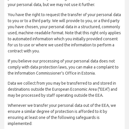
your personal data, but we may not use it further.
You have the right to request the transfer of your personal data
to you or to a third party. We will provide to you, or a third party
you have chosen, your personal data in a structured, commonly
used, machine-readable format. Note that this right only applies
to automated information which you initially provided consent
for us to use or where we used the information to perform a
contract with you.
If you believe our processing of your personal data does not
comply with data protection laws, you can make a complaint to
the Information Commissioner’s Office in Estonia.
Data we collect from you may be transferred to and stored in
destinations outside the European Economic Area ("EEA") and
may be processed by staff operating outside the EEA.
Whenever we transfer your personal data out of the EEA, we
ensure a similar degree of protection is afforded to it by
ensuring at least one of the following safeguards is
implemented: