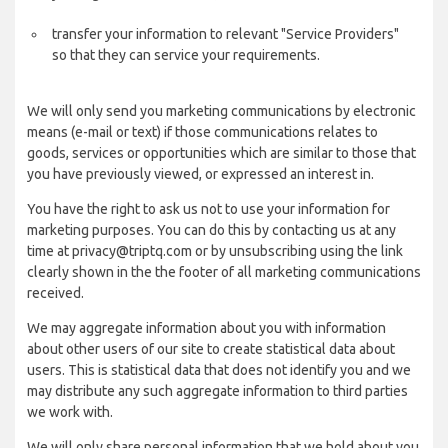
transfer your information to relevant "Service Providers"
so that they can service your requirements.
We will only send you marketing communications by electronic
means (e-mail or text) if those communications relates to
goods, services or opportunities which are similar to those that
you have previously viewed, or expressed an interest in.
You have the right to ask us not to use your information for
marketing purposes. You can do this by contacting us at any
time at privacy@triptq.com or by unsubscribing using the link
clearly shown in the the footer of all marketing communications
received.
We may aggregate information about you with information
about other users of our site to create statistical data about
users. This is statistical data that does not identify you and we
may distribute any such aggregate information to third parties
we work with.
We will only share personal information that we hold about you