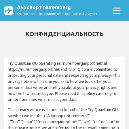
Аэропорт Nuremberg
Основная информация об аэропорте и услугах
КОНФИДЕНЦИАЛЬНОСТЬ
Try Quantum OU operating as "nurembergairport.net" at
https://nurembergairport.net and TripTQ.com is committed to
protecting your personal data and respecting your privacy. This
privacy notice will inform you as to how we look after your
personal data when and tell you about your privacy rights and
how the law protects you. Please read this policy carefully to
understand how we process your data.
This privacy notice is issued on behalf of the Try Quantum OU
so when we mention "Аэропорт Nuremberg"”,
“"TripTQ.com"”,“"nurembergairport.net"”,“we”, “us” or “our” in
this privacy notice, we are referring to the relevant company in