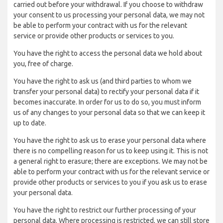
carried out before your withdrawal. If you choose to withdraw
your consent to us processing your personal data, we may not
be able to perform your contract with us for the relevant
service or provide other products or services to you.
You have the right to access the personal data we hold about
you, free of charge.
You have the right to ask us (and third parties to whom we
transfer your personal data) to rectify your personal data if it
becomes inaccurate. In order for us to do so, you must inform
us of any changes to your personal data so that we can keep it
up to date.
You have the right to ask us to erase your personal data where
there is no compelling reason for us to keep using it. This is not
a general right to erasure; there are exceptions. We may not be
able to perform your contract with us for the relevant service or
provide other products or services to you if you ask us to erase
your personal data.
You have the right to restrict our further processing of your
personal data. Where processing is restricted, we can still store