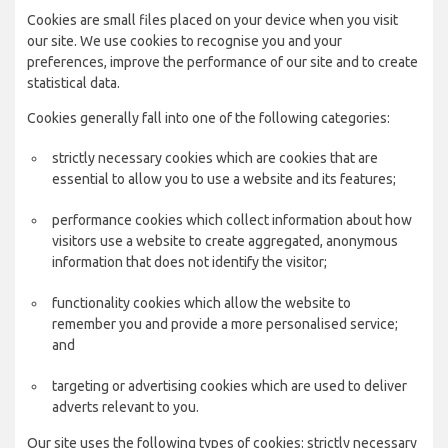
Cookies are small files placed on your device when you visit
our site. We use cookies to recognise you and your
preferences, improve the performance of our site and to create
statistical data.
Cookies generally fall into one of the following categories:
strictly necessary cookies which are cookies that are
essential to allow you to use a website and its features;
performance cookies which collect information about how
visitors use a website to create aggregated, anonymous
information that does not identify the visitor;
functionality cookies which allow the website to
remember you and provide a more personalised service;
and
targeting or advertising cookies which are used to deliver
adverts relevant to you.
Our site uses the following types of cookies: strictly necessary