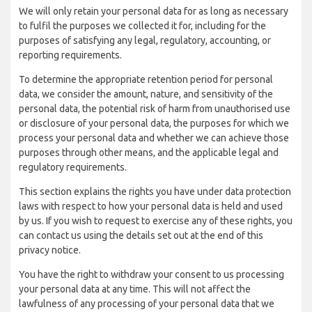
We will only retain your personal data for as long as necessary
to fulfil the purposes we collected it for, including for the
purposes of satisfying any legal, regulatory, accounting, or
reporting requirements.
To determine the appropriate retention period for personal
data, we consider the amount, nature, and sensitivity of the
personal data, the potential risk of harm from unauthorised use
or disclosure of your personal data, the purposes for which we
process your personal data and whether we can achieve those
purposes through other means, and the applicable legal and
regulatory requirements.
This section explains the rights you have under data protection
laws with respect to how your personal data is held and used
by us. If you wish to request to exercise any of these rights, you
can contact us using the details set out at the end of this
privacy notice.
You have the right to withdraw your consent to us processing
your personal data at any time. This will not affect the
lawfulness of any processing of your personal data that we