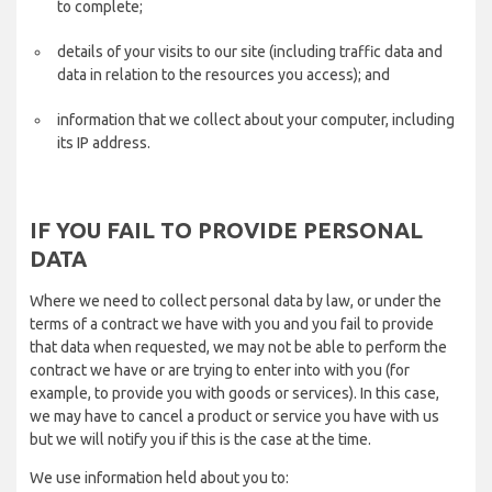
to complete;
details of your visits to our site (including traffic data and
data in relation to the resources you access); and
information that we collect about your computer, including
its IP address.
IF YOU FAIL TO PROVIDE PERSONAL
DATA
Where we need to collect personal data by law, or under the
terms of a contract we have with you and you fail to provide
that data when requested, we may not be able to perform the
contract we have or are trying to enter into with you (for
example, to provide you with goods or services). In this case,
we may have to cancel a product or service you have with us
but we will notify you if this is the case at the time.
We use information held about you to: