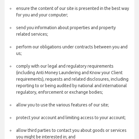
ensure the content of our site is presented in the best way
for you and your computer;
send you information about properties and property
related services;
perform our obligations under contracts between you and
us;
comply with our legal and regulatory requirements
(including Anti Money Laundering and Know your Client
requirements), requests and related disclosures, including
reporting to or being audited by national and international
regulatory, enforcement or exchange bodies;
allow you to use the various features of our site;
protect your account and limiting access to your account;
allow third parties to contact you about goods or services
you might be interested in; and