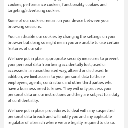
cookies, performance cookies, functionality cookies and
targeting/advertising cookies.
Some of our cookies remain on your device between your
browsing sessions.
You can disable our cookies by changing the settings on your
browser but doing so might mean you are unable to use certain
features of our site.
We have put in place appropriate security measures to prevent
your personal data from being accidentally lost, used or
accessed in an unauthorised way, altered or disclosed. In
addition, we limit access to your personal data to those
employees, agents, contractors and other third parties who
have a business need to know. They will only process your
personal data on our instructions and they are subject to a duty
of confidentiality.
We have put in place procedures to deal with any suspected
personal data breach and will notify you and any applicable
regulator of a breach where we are legally required to do so.