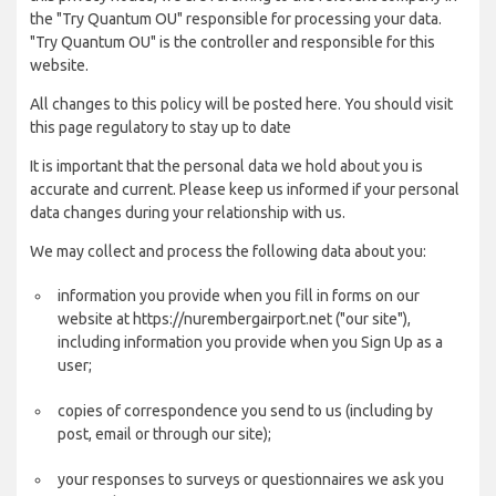
the "Try Quantum OU" responsible for processing your data.
"Try Quantum OU" is the controller and responsible for this
website.
All changes to this policy will be posted here. You should visit
this page regulatory to stay up to date
It is important that the personal data we hold about you is
accurate and current. Please keep us informed if your personal
data changes during your relationship with us.
We may collect and process the following data about you:
information you provide when you fill in forms on our
website at https://nurembergairport.net ("our site"),
including information you provide when you Sign Up as a
user;
copies of correspondence you send to us (including by
post, email or through our site);
your responses to surveys or questionnaires we ask you