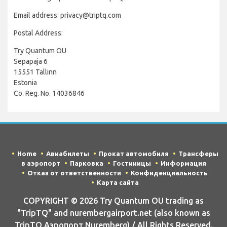
Email address: privacy@triptq.com
Postal Address:
Try Quantum OU
Sepapaja 6
15551 Tallinn
Estonia
Co. Reg. No. 14036846
Home
Авиабилеты
Прокат автомобиля
Трансферы
в аэропорт
Парковка
Гостиницы
Информация
Отказ от ответственности
Конфиденциальность
Карта сайта
COPYRIGHT © 2026 Try Quantum OU trading as
"TripTQ" and nurembergairport.net (also known as
TripTQ Аэропорт Nuremberg) / All Rights Reserved.