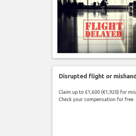
Disrupted flight or misha
Claim up to £1,600 (€1,920) for mi
Check your compensation for free.