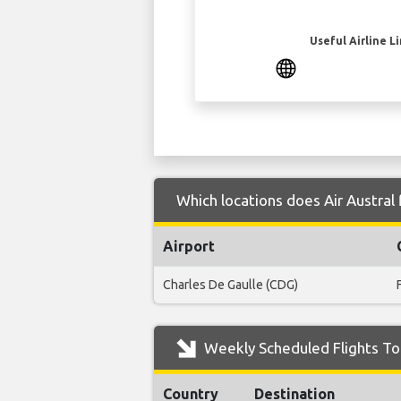
Useful Airline L
Which locations does Air Austral
Airport
Charles De Gaulle (CDG)
Weekly Scheduled Flights To
Country
Destination