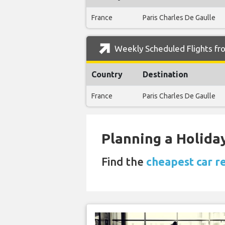
France
Paris Charles De Gaulle
Weekly Scheduled Flights fr
Country
Destination
France
Paris Charles De Gaulle
Planning a Holiday
Find the
cheapest car r