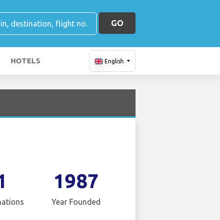
GO
HOTELS
English
1
1987
nations
Year Founded