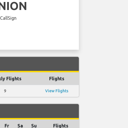
NION
 CallSign
ly Flights
Flights
9
View Flights
Fr
Sa
Su
Flights