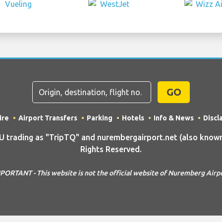
GO
ire
Airport Transfers
Parking
Hotels
Info & News
Discl
rading as "TripTQ" and nurembergairport.net (also known 
Rights Reserved.
PORTANT - This website is not the official website of Nuremberg Airp