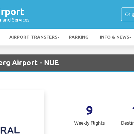
rport
n and Services
AIRPORT TRANSFERS
PARKING
INFO & NEWS
erg Airport - NUE
9
Weekly Flights
Desti