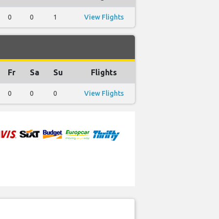
0
0
1
View Flights
Fr
Sa
Su
Flights
0
0
0
View Flights