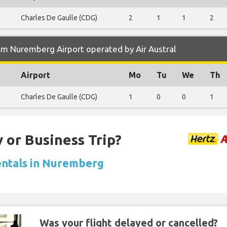
Charles De Gaulle (CDG)
2
1
1
2
om Nuremberg Airport operated by Air Austral
Airport
Mo
Tu
We
Th
Charles De Gaulle (CDG)
1
0
0
1
 or Business Trip?
entals in Nuremberg
Was your flight delayed or cancelled?