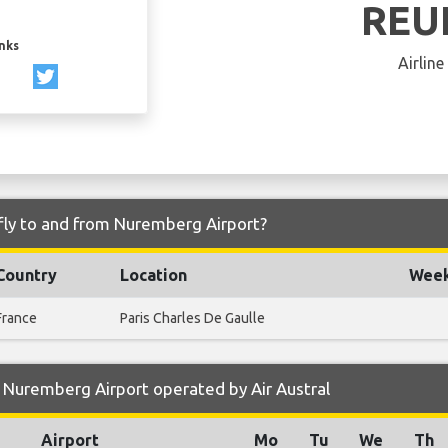
REU
inks
Airline
 fly to and from Nuremberg Airport?
Country
Location
Week
France
Paris Charles De Gaulle
 Nuremberg Airport operated by Air Austral
Airport
Mo
Tu
We
Th