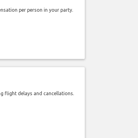
nsation per person in your party.
 flight delays and cancellations.