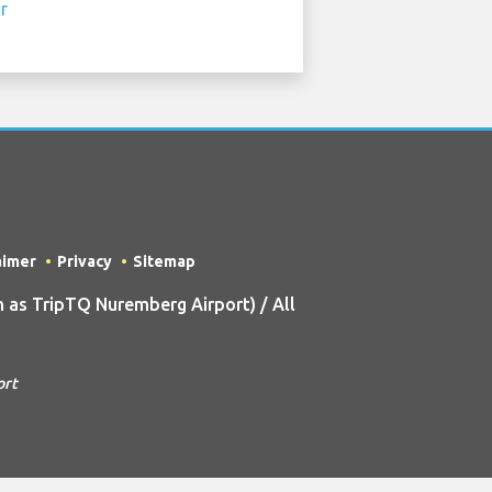
aimer
Privacy
Sitemap
as TripTQ Nuremberg Airport) / All
ort