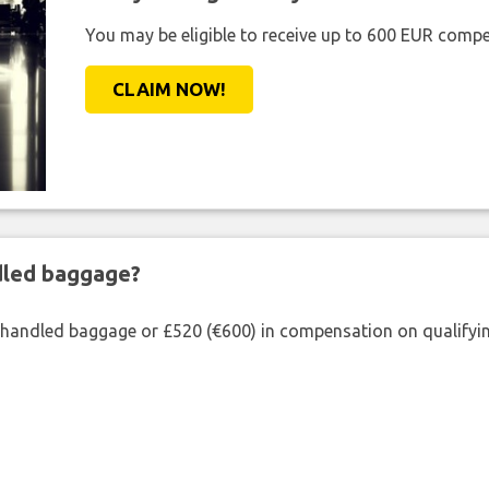
You may be eligible to receive up to 600 EUR compe
CLAIM NOW!
ndled baggage?
shandled baggage or £520 (€600) in compensation on qualifying