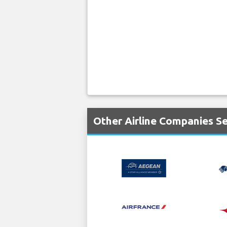
Other Airline Companies S