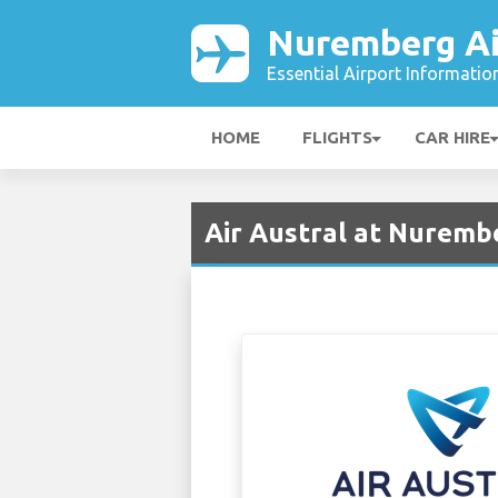
Nuremberg Ai
Essential Airport Informatio
HOME
FLIGHTS
CAR HIRE
Air Austral at Nuremb