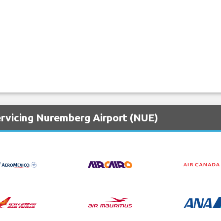
ervicing Nuremberg Airport (NUE)