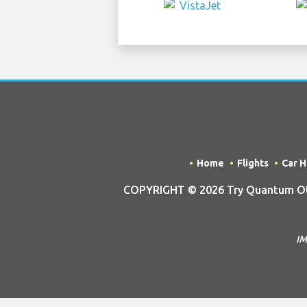
Home
Flights
Car H
COPYRIGHT © 2026 Try Quantum OU t
IM