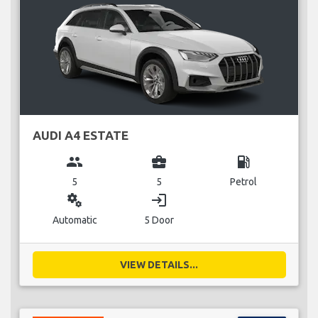
AUDI A4 ESTATE
group
business_center
local_gas_station
5
5
Petrol
miscellaneous_services
login
Automatic
5 Door
VIEW DETAILS...