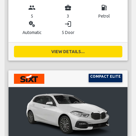
group
business_center
local_gas_station
5
3
Petrol
miscellaneous_services
login
Automatic
5 Door
VIEW DETAILS...
COMPACT ELITE