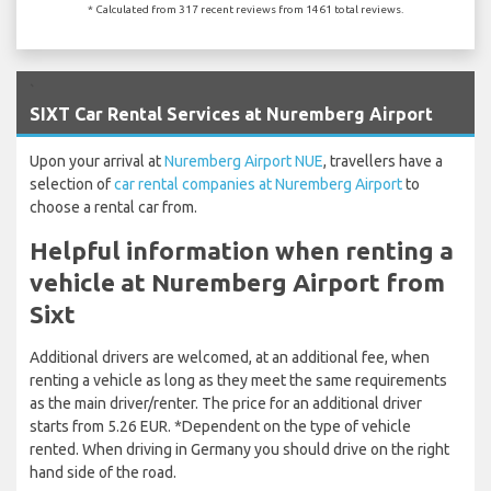
* Calculated from 317 recent reviews from 1461 total reviews.
`
SIXT Car Rental Services at Nuremberg Airport
Upon your arrival at
Nuremberg Airport NUE
, travellers have a
selection of
car rental companies at Nuremberg Airport
to
choose a rental car from.
Helpful information when renting a
vehicle at Nuremberg Airport from
Sixt
Additional drivers are welcomed, at an additional fee, when
renting a vehicle as long as they meet the same requirements
as the main driver/renter. The price for an additional driver
starts from 5.26 EUR. *Dependent on the type of vehicle
rented. When driving in Germany you should drive on the right
hand side of the road.