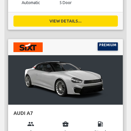
Automatic
5 Door
VIEW DETAILS...
PREMIUM
AUDI A7
group
business_center
local_gas_station