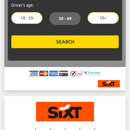
Driver's age:
18 - 29
70+
30 - 69
SEARCH