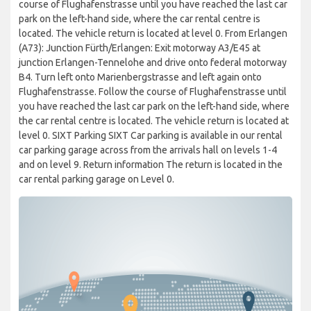
course of Flughafenstrasse until you have reached the last car
park on the left-hand side, where the car rental centre is
located. The vehicle return is located at level 0. From Erlangen
(A73): Junction Fürth/Erlangen: Exit motorway A3/E45 at
junction Erlangen-Tennelohe and drive onto federal motorway
B4. Turn left onto Marienbergstrasse and left again onto
Flughafenstrasse. Follow the course of Flughafenstrasse until
you have reached the last car park on the left-hand side, where
the car rental centre is located. The vehicle return is located at
level 0. SIXT Parking SIXT Car parking is available in our rental
car parking garage across from the arrivals hall on levels 1-4
and on level 9. Return information The return is located in the
car rental parking garage on Level 0.