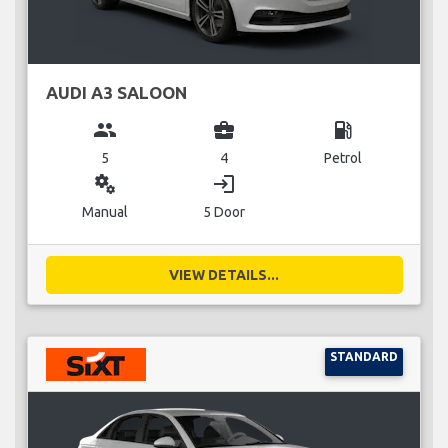
AUDI A3 SALOON
group
business_center
local_gas_station
5
4
Petrol
miscellaneous_services
login
Manual
5 Door
VIEW DETAILS...
STANDARD