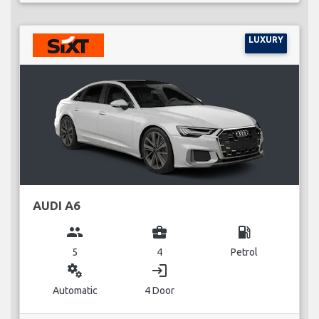
LUXURY
AUDI A6
group
business_center
local_gas_station
5
4
Petrol
miscellaneous_services
login
Automatic
4 Door