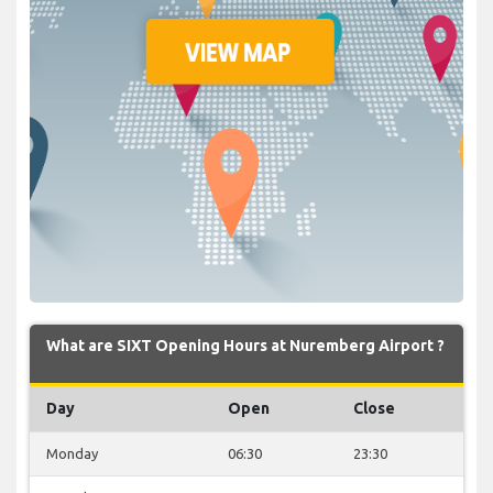
What are SIXT Opening Hours at Nuremberg Airport ?
Day
Open
Close
Monday
06:30
23:30