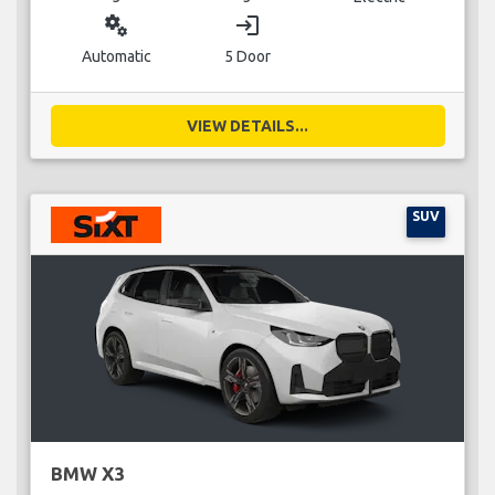
miscellaneous_services
login
Automatic
5 Door
VIEW DETAILS...
SUV
BMW X3