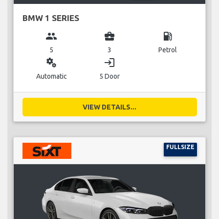
BMW 1 SERIES
group
business_center
local_gas_station
5
3
Petrol
miscellaneous_services
login
Automatic
5 Door
VIEW DETAILS...
FULLSIZE