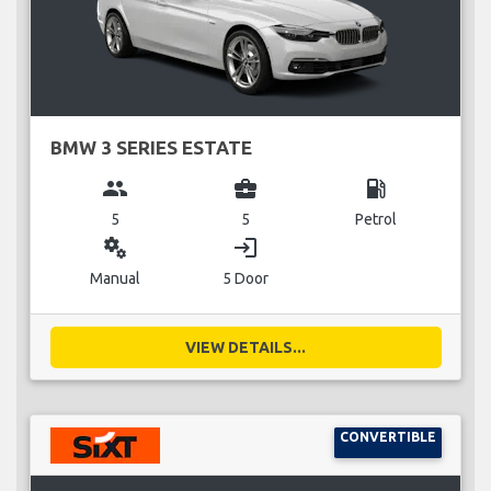
BMW 3 SERIES ESTATE
group
business_center
local_gas_station
5
5
Petrol
miscellaneous_services
login
Manual
5 Door
VIEW DETAILS...
CONVERTIBLE