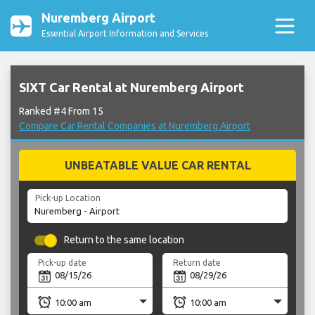
Nuremberg Airport
Essential Airport Information and Services
SIXT Car Rental at Nuremberg Airport
Ranked #4 From 15
Compare Car Rental Companies at Nuremberg Airport
UNBEATABLE VALUE CAR RENTAL
Pick-up Location
Return to the same location
Pick-up date
Return date