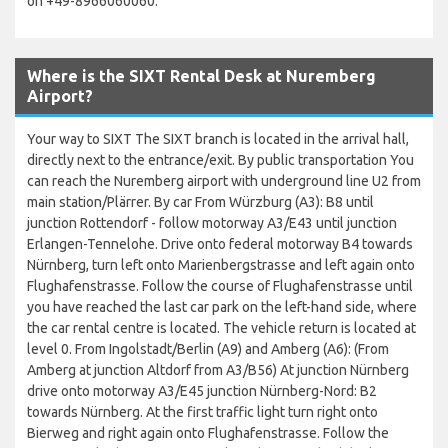
on +49-8966060060.
Where is the SIXT Rental Desk at Nuremberg
Airport?
Your way to SIXT The SIXT branch is located in the arrival hall,
directly next to the entrance/exit. By public transportation You
can reach the Nuremberg airport with underground line U2 from
main station/Plärrer. By car From Würzburg (A3): B8 until
junction Rottendorf - follow motorway A3/E43 until junction
Erlangen-Tennelohe. Drive onto federal motorway B4 towards
Nürnberg, turn left onto Marienbergstrasse and left again onto
Flughafenstrasse. Follow the course of Flughafenstrasse until
you have reached the last car park on the left-hand side, where
the car rental centre is located. The vehicle return is located at
level 0. From Ingolstadt/Berlin (A9) and Amberg (A6): (From
Amberg at junction Altdorf from A3/B56) At junction Nürnberg
drive onto motorway A3/E45 junction Nürnberg-Nord: B2
towards Nürnberg. At the first traffic light turn right onto
Bierweg and right again onto Flughafenstrasse. Follow the