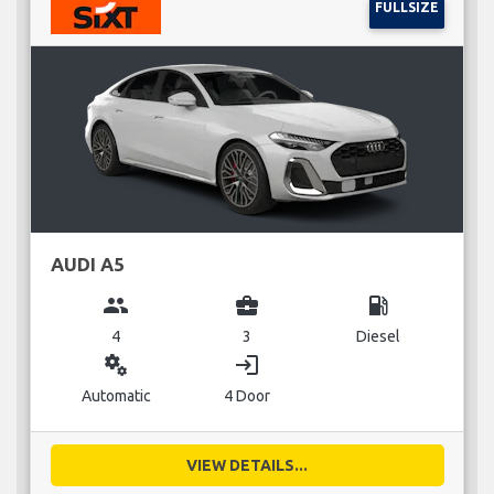
FULLSIZE
AUDI A5
group
business_center
local_gas_station
4
3
Diesel
miscellaneous_services
login
Automatic
4 Door
VIEW DETAILS...