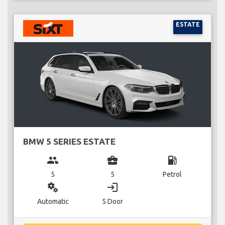
ESTATE
BMW 5 SERIES ESTATE
group
business_center
local_gas_station
5
5
Petrol
miscellaneous_services
login
Automatic
5 Door