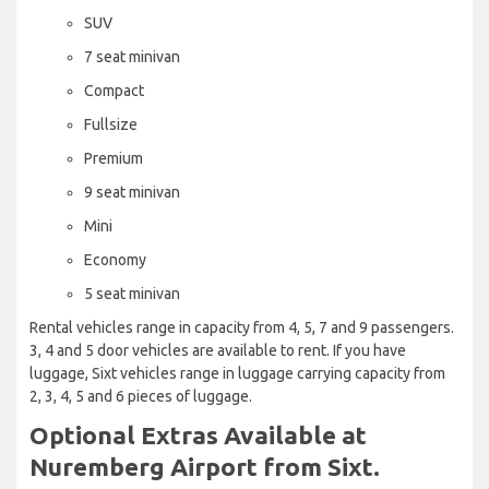
SUV
7 seat minivan
Compact
Fullsize
Premium
9 seat minivan
Mini
Economy
5 seat minivan
Rental vehicles range in capacity from 4, 5, 7 and 9 passengers.
3, 4 and 5 door vehicles are available to rent. If you have
luggage, Sixt vehicles range in luggage carrying capacity from
2, 3, 4, 5 and 6 pieces of luggage.
Optional Extras Available at
Nuremberg Airport from Sixt.