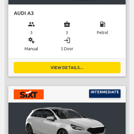
AUDI A3
group
business_center
local_gas_station
5
3
Petrol
miscellaneous_services
login
Manual
5 Door
VIEW DETAILS...
INTERMEDIATE