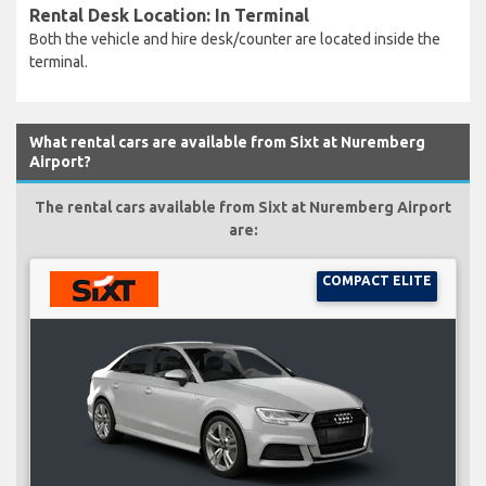
Rental Desk Location: In Terminal
Both the vehicle and hire desk/counter are located inside the
terminal.
What rental cars are available from Sixt at Nuremberg
Airport?
The rental cars available from Sixt at Nuremberg Airport
are:
COMPACT ELITE