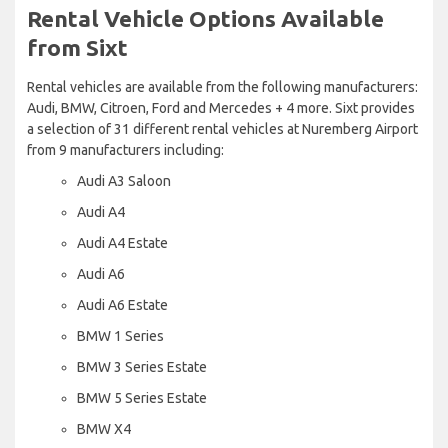
Rental Vehicle Options Available
from Sixt
Rental vehicles are available from the following manufacturers:
Audi, BMW, Citroen, Ford and Mercedes + 4 more. Sixt provides
a selection of 31 different rental vehicles at Nuremberg Airport
from 9 manufacturers including:
Audi A3 Saloon
Audi A4
Audi A4 Estate
Audi A6
Audi A6 Estate
BMW 1 Series
BMW 3 Series Estate
BMW 5 Series Estate
BMW X4