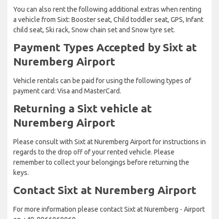
You can also rent the following additional extras when renting
a vehicle from Sixt: Booster seat, Child toddler seat, GPS, Infant
child seat, Ski rack, Snow chain set and Snow tyre set.
Payment Types Accepted by Sixt at
Nuremberg Airport
Vehicle rentals can be paid for using the following types of
payment card: Visa and MasterCard.
Returning a Sixt vehicle at
Nuremberg Airport
Please consult with Sixt at Nuremberg Airport for instructions in
regards to the drop off of your rented vehicle. Please
remember to collect your belongings before returning the
keys.
Contact Sixt at Nuremberg Airport
For more information please contact Sixt at Nuremberg - Airport