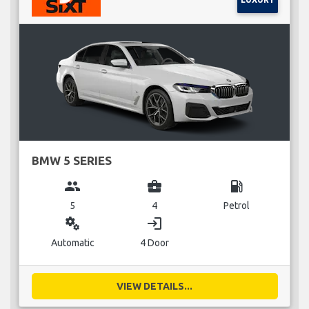
BMW 5 SERIES
group
business_center
local_gas_station
5
4
Petrol
miscellaneous_services
login
Automatic
4 Door
VIEW DETAILS...