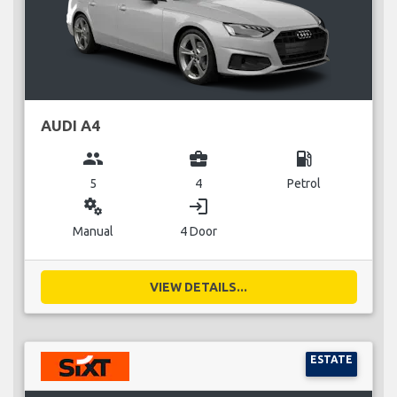
AUDI A4
group
business_center
local_gas_station
5
4
Petrol
miscellaneous_services
login
Manual
4 Door
VIEW DETAILS...
ESTATE