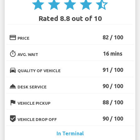
star
star
star
star
star_half
Rated 8.8 out of 10
credit_card
82 / 100
PRICE
timer
16 mins
AVG. WAIT
directions_car
91 / 100
QUALITY OF VEHICLE
room_service
90 / 100
DESK SERVICE
flag
88 / 100
VEHICLE PICKUP
beenhere
90 / 100
VEHICLE DROP OFF
In Terminal