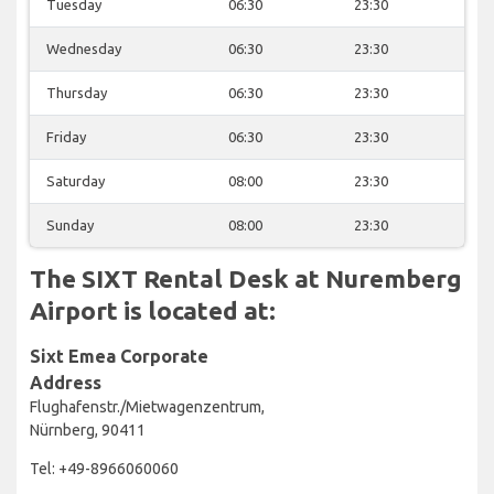
Tuesday
06:30
23:30
Wednesday
06:30
23:30
Thursday
06:30
23:30
Friday
06:30
23:30
Saturday
08:00
23:30
Sunday
08:00
23:30
The SIXT Rental Desk at Nuremberg
Airport is located at:
Sixt Emea Corporate
Address
Flughafenstr./Mietwagenzentrum,
Nürnberg, 90411
Tel: +49-8966060060