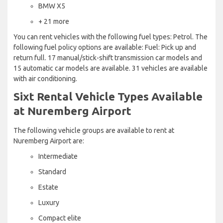
BMW X5
+ 21 more
You can rent vehicles with the following fuel types: Petrol. The
following fuel policy options are available: Fuel: Pick up and
return full. 17 manual/stick-shift transmission car models and
15 automatic car models are available. 31 vehicles are available
with air conditioning.
Sixt Rental Vehicle Types Available
at Nuremberg Airport
The following vehicle groups are available to rent at
Nuremberg Airport are:
Intermediate
Standard
Estate
Luxury
Compact elite