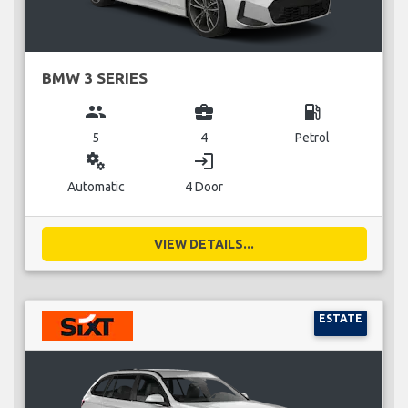
BMW 3 SERIES
group
business_center
local_gas_station
5
4
Petrol
miscellaneous_services
login
Automatic
4 Door
VIEW DETAILS...
ESTATE