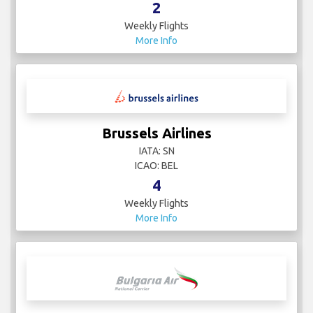
2
Weekly Flights
More Info
Brussels Airlines
IATA: SN
ICAO: BEL
4
Weekly Flights
More Info