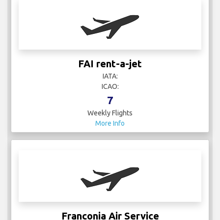
FAI rent-a-jet
IATA:
ICAO:
7
Weekly Flights
More Info
Franconia Air Service