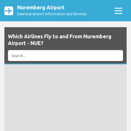
Nuremberg Airport
Essential Airport Information and Services
Which Airlines Fly to and From Nuremberg
Airport - NUE?