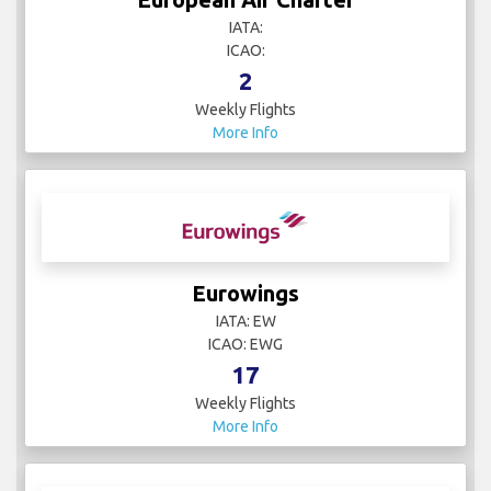
IATA:
ICAO:
2
Weekly Flights
More Info
Eurowings
IATA: EW
ICAO: EWG
17
Weekly Flights
More Info