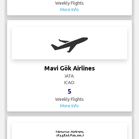
Weekly Flights
More Info
Mavi Gök Airlines
IATA:
ICAO:
5
Weekly Flights
More Info