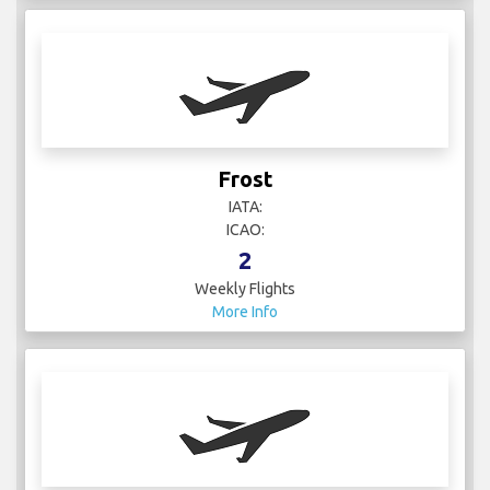
Frost
IATA:
ICAO:
2
Weekly Flights
More Info