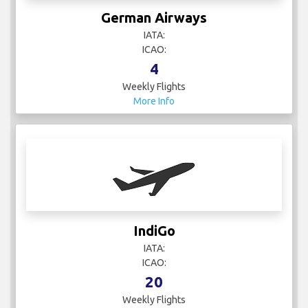
German Airways
IATA:
ICAO:
4
Weekly Flights
More Info
IndiGo
IATA:
ICAO:
20
Weekly Flights