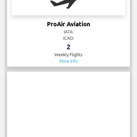
ProAir Aviation
IATA:
ICAO:
2
Weekly Flights
More Info