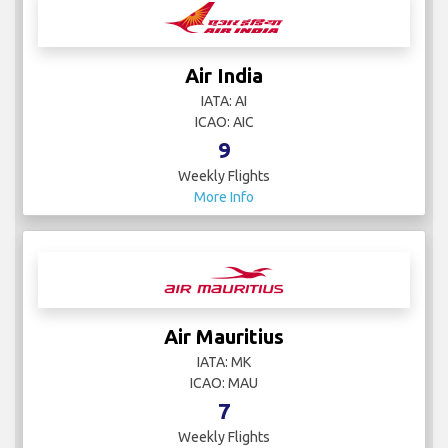
Air India
IATA: AI
ICAO: AIC
9
Weekly Flights
More Info
Air Mauritius
IATA: MK
ICAO: MAU
7
Weekly Flights