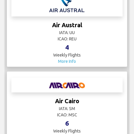
Air Austral
IATA: UU
ICAO: REU
4
Weekly Flights
More Info
Air Cairo
IATA: SM
ICAO: MSC
6
Weekly Flights