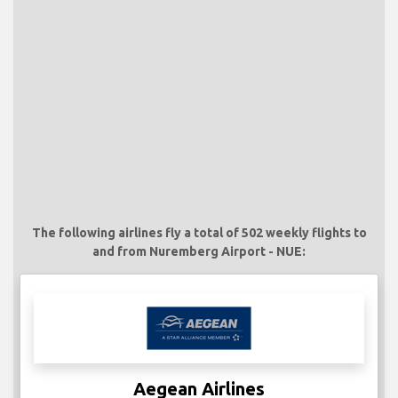
The following airlines fly a total of 502 weekly flights to
and from Nuremberg Airport - NUE:
Aegean Airlines