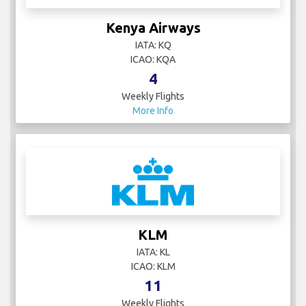
Kenya Airways
IATA: KQ
ICAO: KQA
4
Weekly Flights
More Info
KLM
IATA: KL
ICAO: KLM
11
Weekly Flights