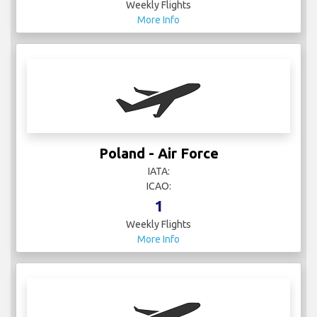
Weekly Flights
More Info
Poland - Air Force
IATA:
ICAO:
1
Weekly Flights
More Info