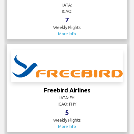
IATA:
ICAO:
7
Weekly Flights
More Info
Freebird Airlines
IATA: FH
ICAO: FHY
5
Weekly Flights
More Info