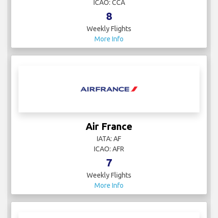
ICAO: CCA
8
Weekly Flights
More Info
Air France
IATA: AF
ICAO: AFR
7
Weekly Flights
More Info