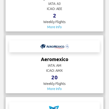
IATA: A3
ICAO: AEE
2
Weekly Flights
More Info
Aeromexico
IATA: AM
ICAO: AMX
20
Weekly Flights
More Info