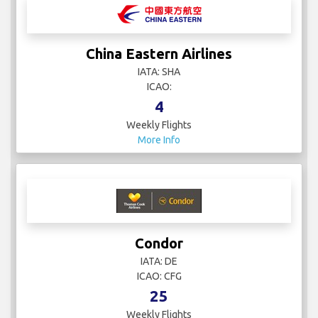
China Eastern Airlines
IATA: SHA
ICAO:
4
Weekly Flights
More Info
Condor
IATA: DE
ICAO: CFG
25
Weekly Flights