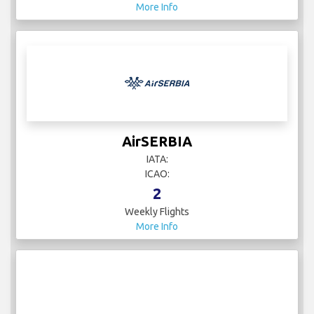
More Info
AirSERBIA
IATA:
ICAO:
2
Weekly Flights
More Info