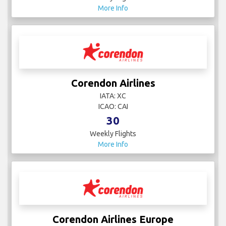
More Info
Corendon Airlines
IATA: XC
ICAO: CAI
30
Weekly Flights
More Info
Corendon Airlines Europe