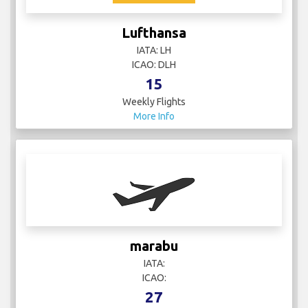
Lufthansa
IATA: LH
ICAO: DLH
15
Weekly Flights
More Info
marabu
IATA:
ICAO:
27