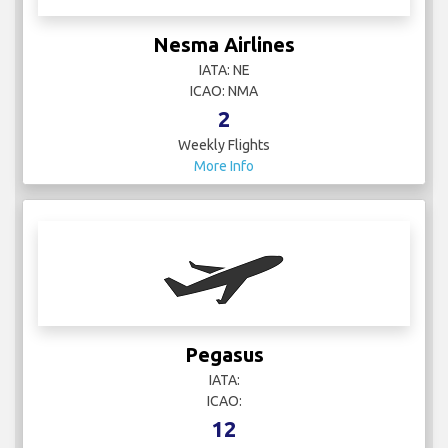
Nesma Airlines
IATA: NE
ICAO: NMA
2
Weekly Flights
More Info
Pegasus
IATA:
ICAO:
12