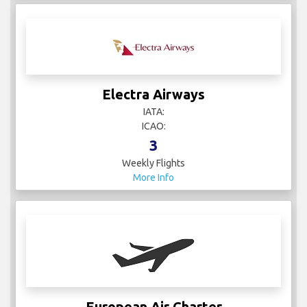
Electra Airways
IATA:
ICAO:
3
Weekly Flights
More Info
European Air Charter