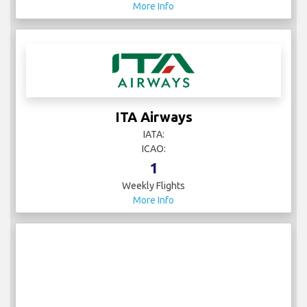
More Info
ITA Airways
IATA:
ICAO:
1
Weekly Flights
More Info