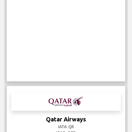
Qatar Airways
IATA: QR