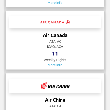
More Info
Air Canada
IATA: AC
ICAO: ACA
11
Weekly Flights
More Info
Air China
IATA: CA