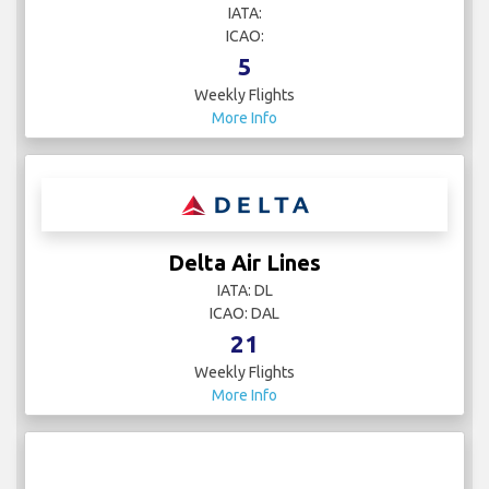
IATA:
ICAO:
5
Weekly Flights
More Info
Delta Air Lines
IATA: DL
ICAO: DAL
21
Weekly Flights
More Info