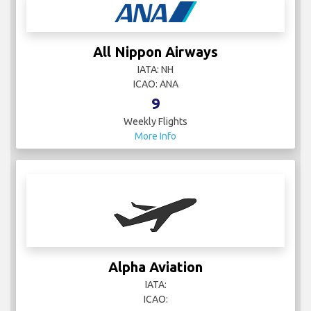
All Nippon Airways
IATA: NH
ICAO: ANA
9
Weekly Flights
More Info
Alpha Aviation
IATA:
ICAO: