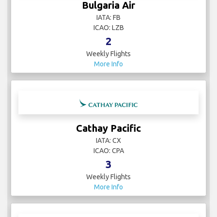
Bulgaria Air
IATA: FB
ICAO: LZB
2
Weekly Flights
More Info
Cathay Pacific
IATA: CX
ICAO: CPA
3
Weekly Flights
More Info