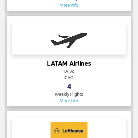
More Info
LATAM Airlines
IATA:
ICAO:
4
Weekly Flights
More Info