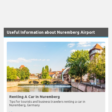
Useful Information about Nuremberg Airport
Renting A Car In Nuremberg
Tips for tourists and business travelers renting a car in
Nuremberg, Germany