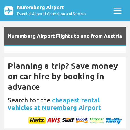
Nuremberg Airport
Essential Airport Information and Services
Nuremberg Airport Flights to and from Austria
Planning a trip? Save money
on car hire by booking in
advance
Search for the
cheapest rental
vehicles at Nuremberg Airport