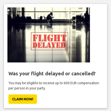
Was your flight delayed or cancelled?
You may be eligible to receive up to 600 EUR compensation
per person in your party.
CLAIM NOW!