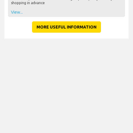
shopping in advance
View...
MORE USEFUL INFORMATION