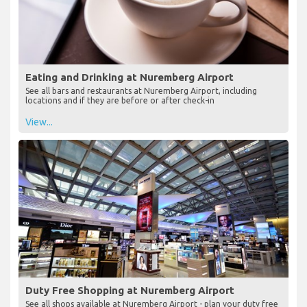
Eating and Drinking at Nuremberg Airport
See all bars and restaurants at Nuremberg Airport, including
locations and if they are before or after check-in
View...
Duty Free Shopping at Nuremberg Airport
See all shops available at Nuremberg Airport - plan your duty free