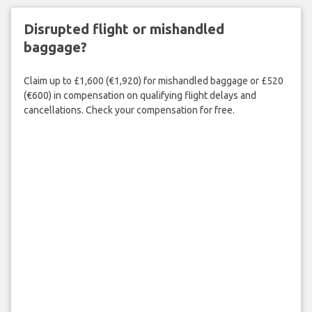
Disrupted flight or mishandled
baggage?
Claim up to £1,600 (€1,920) for mishandled baggage or £520
(€600) in compensation on qualifying flight delays and
cancellations. Check your compensation for free.