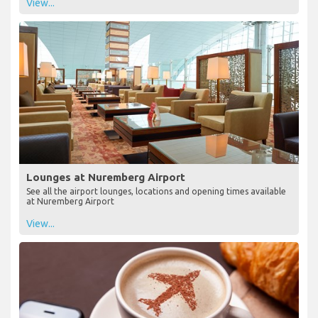
View...
Lounges at Nuremberg Airport
See all the airport lounges, locations and opening times available
at Nuremberg Airport
View...