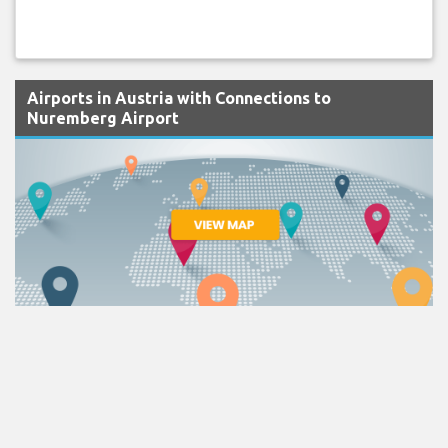
Airports in Austria with Connections to
Nuremberg Airport