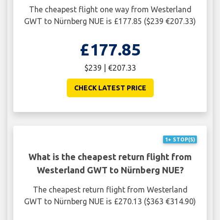
The cheapest flight one way from Westerland
GWT to Nürnberg NUE is £177.85 ($239 €207.33)
£177.85
$239 | €207.33
CHECK LATEST PRICE
1+ STOP(S)
What is the cheapest return flight from
Westerland GWT to Nürnberg NUE?
The cheapest return flight from Westerland
GWT to Nürnberg NUE is £270.13 ($363 €314.90)