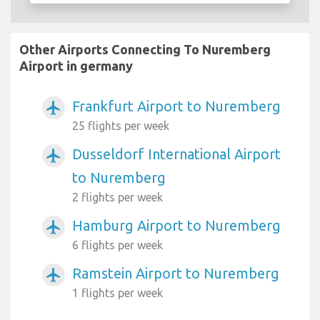
Other Airports Connecting To Nuremberg
Airport in germany
Frankfurt Airport to Nuremberg
airplanemode_active
25 flights per week
Dusseldorf International Airport
airplanemode_active
to Nuremberg
2 flights per week
Hamburg Airport to Nuremberg
airplanemode_active
6 flights per week
Ramstein Airport to Nuremberg
airplanemode_active
1 flights per week