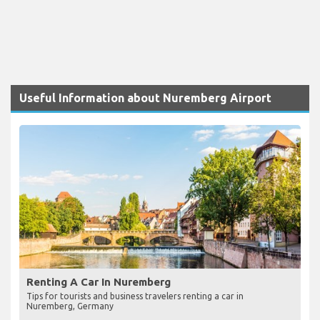
Useful Information about Nuremberg Airport
Renting A Car In Nuremberg
Tips for tourists and business travelers renting a car in
Nuremberg, Germany