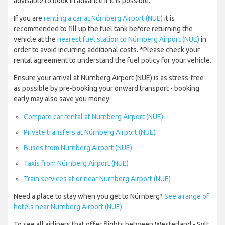
advisable to book in advance if it is possible.
If you are
renting a car at Nürnberg Airport (NUE)
it is
recommended to fill up the fuel tank before returning the
vehicle at the
nearest fuel station to Nürnberg Airport (NUE)
in
order to avoid incurring additional costs. *Please check your
rental agreement to understand the fuel policy for your vehicle.
Ensure your arrival at Nürnberg Airport (NUE) is as stress-free
as possible by pre-booking your onward transport - booking
early may also save you money:
Compare car rental at Nürnberg Airport (NUE)
Private transfers at Nürnberg Airport (NUE)
Buses from Nürnberg Airport (NUE)
Taxis from Nürnberg Airport (NUE)
Train services at or near Nürnberg Airport (NUE)
Need a place to stay when you get to Nürnberg?
See a range of
hotels near Nürnberg Airport (NUE)
To see all airliners that offer flights between Westerland - Sylt