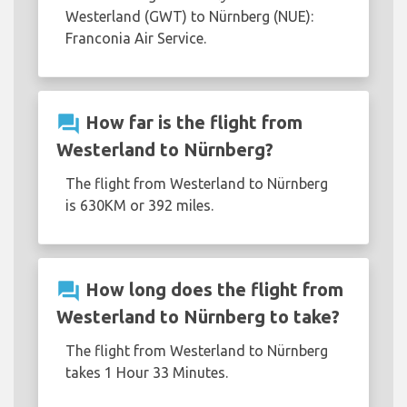
Westerland (GWT) to Nürnberg (NUE):
Franconia Air Service.
question_answer
How far is the flight from
Westerland to Nürnberg?
The flight from Westerland to Nürnberg
is 630KM or 392 miles.
question_answer
How long does the flight from
Westerland to Nürnberg to take?
The flight from Westerland to Nürnberg
takes 1 Hour 33 Minutes.