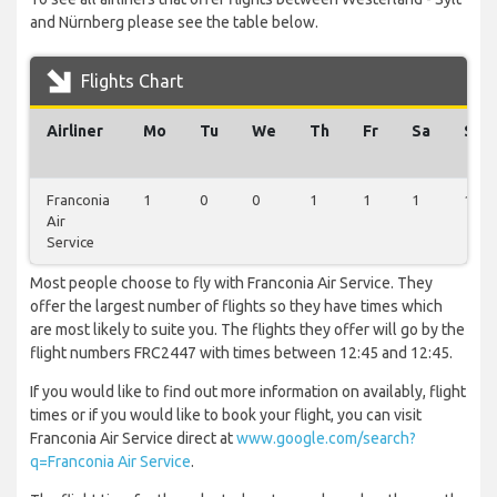
and Nürnberg please see the table below.
Flights Chart
Airliner
Mo
Tu
We
Th
Fr
Sa
Su
Franconia
1
0
0
1
1
1
1
Air
Service
Most people choose to fly with Franconia Air Service. They
offer the largest number of flights so they have times which
are most likely to suite you. The flights they offer will go by the
flight numbers FRC2447 with times between 12:45 and 12:45.
If you would like to find out more information on availably, flight
times or if you would like to book your flight, you can visit
Franconia Air Service direct at
www.google.com/search?
q=Franconia Air Service
.