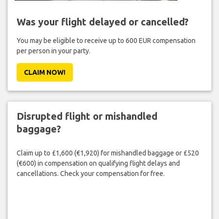
Was your flight delayed or cancelled?
You may be eligible to receive up to 600 EUR compensation
per person in your party.
CLAIM NOW!
Disrupted flight or mishandled
baggage?
Claim up to £1,600 (€1,920) for mishandled baggage or £520
(€600) in compensation on qualifying flight delays and
cancellations. Check your compensation for free.