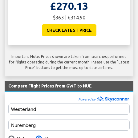
£270.13
$363 | €314.90
CHECK LATEST PRICE
Important Note: Prices shown are taken from searches performed
for flights operating during the current month. Please use the "Latest
Price" buttons to get the most up to date airfares.
Compare Flight Prices from GWT to NUE