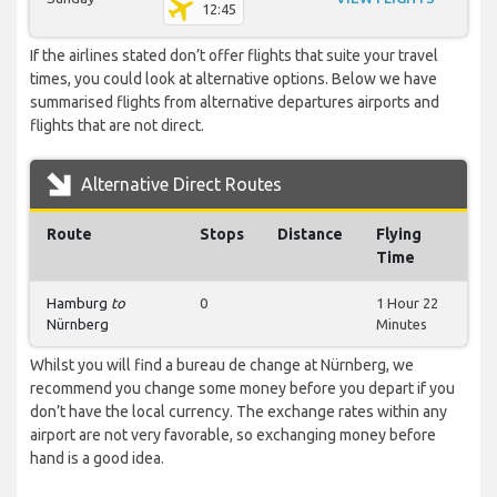
12:45
If the airlines stated don’t offer flights that suite your travel
times, you could look at alternative options. Below we have
summarised flights from alternative departures airports and
flights that are not direct.
Alternative Direct Routes
Route
Stops
Distance
Flying
Time
Hamburg
to
0
1 Hour 22
Nürnberg
Minutes
Whilst you will find a bureau de change at Nürnberg, we
recommend you change some money before you depart if you
don’t have the local currency. The exchange rates within any
airport are not very favorable, so exchanging money before
hand is a good idea.