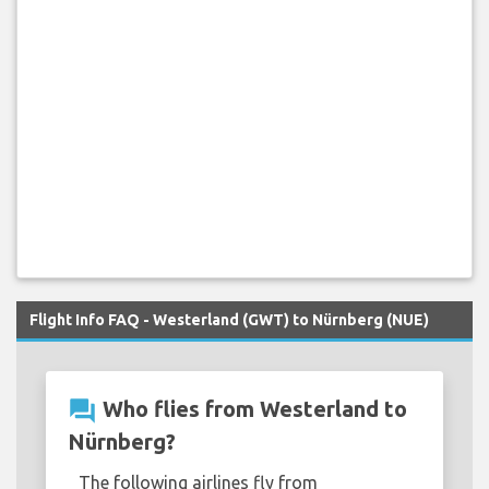
Flight Info FAQ - Westerland (GWT) to Nürnberg (NUE)
question_answer
Who flies from Westerland to
Nürnberg?
The following airlines fly from