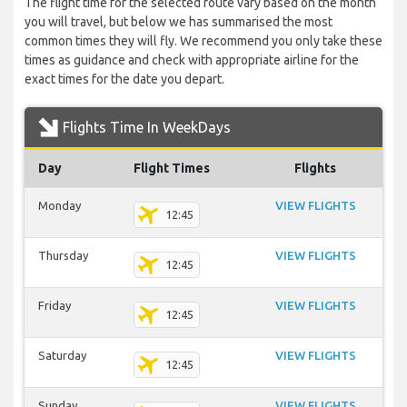
The flight time for the selected route vary based on the month
you will travel, but below we has summarised the most
common times they will fly. We recommend you only take these
times as guidance and check with appropriate airline for the
exact times for the date you depart.
Flights Time In WeekDays
Day
Flight Times
Flights
Monday
VIEW FLIGHTS
12:45
Thursday
VIEW FLIGHTS
12:45
Friday
VIEW FLIGHTS
12:45
Saturday
VIEW FLIGHTS
12:45
Sunday
VIEW FLIGHTS