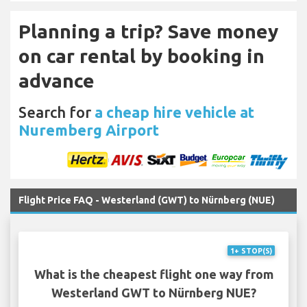
Planning a trip? Save money
on car rental by booking in
advance
Search for
a cheap hire vehicle at
Nuremberg Airport
Flight Price FAQ - Westerland (GWT) to Nürnberg (NUE)
1+ STOP(S)
What is the cheapest flight one way from
Westerland GWT to Nürnberg NUE?