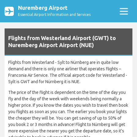
Nuremberg Airport
Essential Airport Information and Services
Flights from Westerland Airport (GWT) to
Nuremberg Airport Airport (NUE)
Flights from Westerland - Sylt to Nürnberg are in quite low
demand and there is only one airliner that operates flights –
Franconia Air Service. The official airport code for Westerland -
Sylt is GWT and for Nürnberg it is NUE.
The price of the flight is dependent on the time of the day you
fly and the day of the week with weekends being normally a
higher price. If you know the dates you wish to travel then book
you flights as soon as you can. The earlier you book your lights
the cheaper they will be. You can get saving of up to 50% of
you book 2 or 3 months in advance! Flight to Nürnberg will get
more expensive the nearer you get the departure date, so it’s