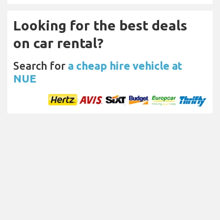
Looking for the best deals
on car rental?
Search for
a cheap hire vehicle at
NUE