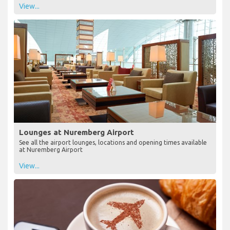
View...
Lounges at Nuremberg Airport
See all the airport lounges, locations and opening times available
at Nuremberg Airport
View...