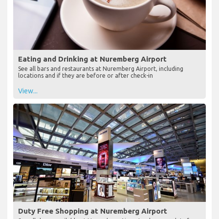
Eating and Drinking at Nuremberg Airport
See all bars and restaurants at Nuremberg Airport, including
locations and if they are before or after check-in
View...
Duty Free Shopping at Nuremberg Airport