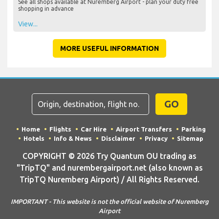
See all shops available at Nuremberg Airport - plan your duty free
shopping in advance
View...
MORE USEFUL INFORMATION
GO
Home
Flights
Car Hire
Airport Transfers
Parking
Hotels
Info & News
Disclaimer
Privacy
Sitemap
COPYRIGHT © 2026 Try Quantum OU trading as
"TripTQ" and nurembergairport.net (also known as
TripTQ Nuremberg Airport) / All Rights Reserved.
IMPORTANT - This website is not the official website of Nuremberg
Airport