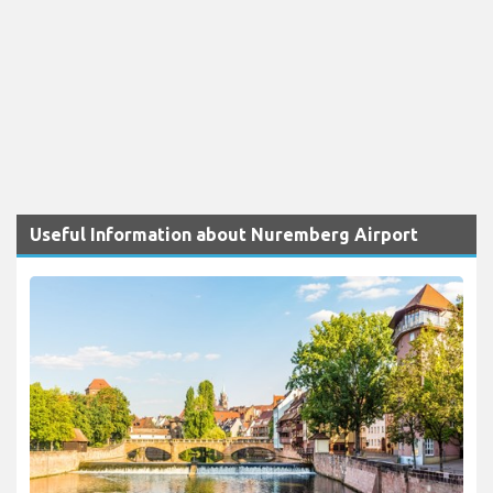
Useful Information about Nuremberg Airport