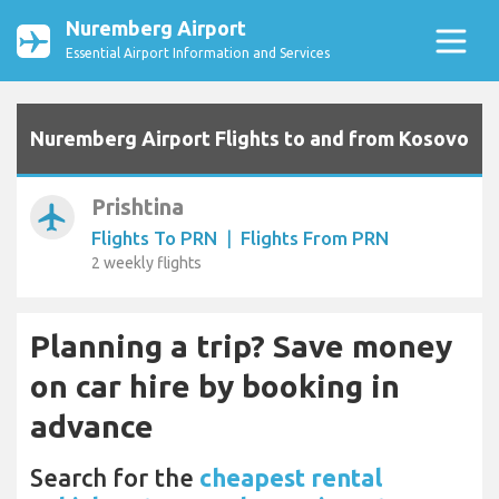
Nuremberg Airport
Essential Airport Information and Services
Nuremberg Airport Flights to and from Kosovo
Prishtina
airplanemode_active
Flights To PRN
|
Flights From PRN
2 weekly flights
Planning a trip? Save money
on car hire by booking in
advance
Search for the
cheapest rental