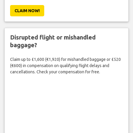
CLAIM NOW!
Disrupted flight or mishandled
baggage?
Claim up to £1,600 (€1,920) for mishandled baggage or £520
(€600) in compensation on qualifying flight delays and
cancellations. Check your compensation for free.