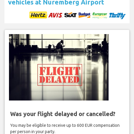
vehicles at Nuremberg Airport
Was your flight delayed or cancelled?
You may be eligible to receive up to 600 EUR compensation
per person in your party.