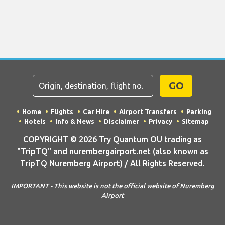
GO
Home
Flights
Car Hire
Airport Transfers
Parking
Hotels
Info & News
Disclaimer
Privacy
Sitemap
COPYRIGHT © 2026 Try Quantum OU trading as
"TripTQ" and nurembergairport.net (also known as
TripTQ Nuremberg Airport) / All Rights Reserved.
IMPORTANT - This website is not the official website of Nuremberg
Airport