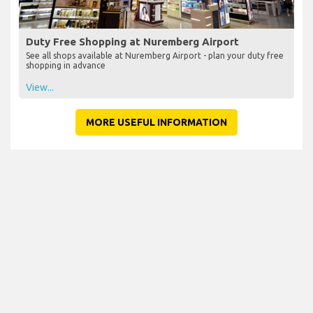
Duty Free Shopping at Nuremberg Airport
See all shops available at Nuremberg Airport - plan your duty free
shopping in advance
View...
MORE USEFUL INFORMATION