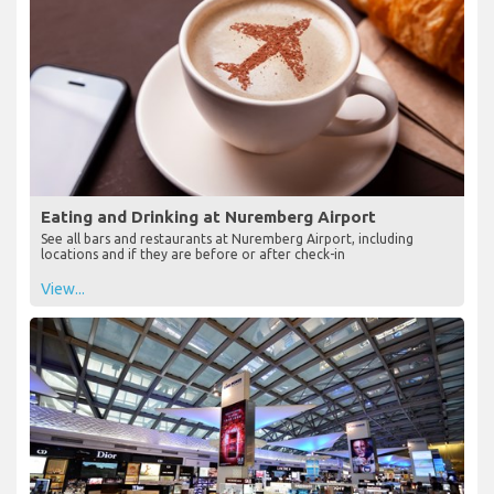
Eating and Drinking at Nuremberg Airport
See all bars and restaurants at Nuremberg Airport, including
locations and if they are before or after check-in
View...