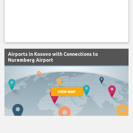
Airports in Kosovo with Connections to
Nuremberg Airport