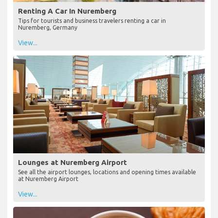
Renting A Car In Nuremberg
Tips for tourists and business travelers renting a car in
Nuremberg, Germany
View...
Lounges at Nuremberg Airport
See all the airport lounges, locations and opening times available
at Nuremberg Airport
View...