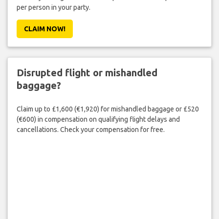
per person in your party.
CLAIM NOW!
Disrupted flight or mishandled
baggage?
Claim up to £1,600 (€1,920) for mishandled baggage or £520
(€600) in compensation on qualifying flight delays and
cancellations. Check your compensation for free.