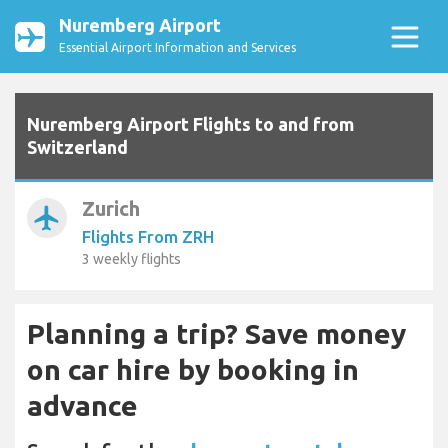
Nuremberg Airport
Essential Airport Information and Services
Nuremberg Airport Flights to and from
Switzerland
Zurich
airplanemode_active
Flights From ZRH
3 weekly flights
Planning a trip? Save money
on car hire by booking in
advance