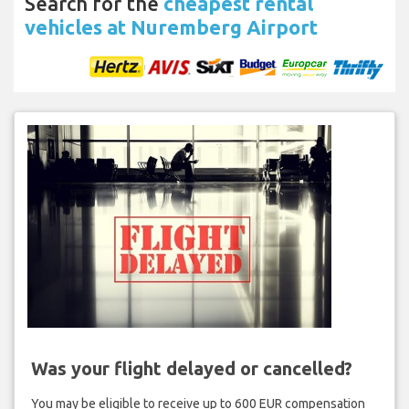
Search for the
cheapest rental
vehicles at Nuremberg Airport
Was your flight delayed or cancelled?
You may be eligible to receive up to 600 EUR compensation