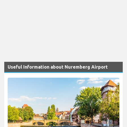
Useful Information about Nuremberg Airport