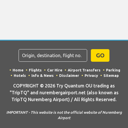
GO
Home
Flights
Car Hire
Airport Transfers
Parking
Hotels
Info & News
Disclaimer
Privacy
Sitemap
COPYRIGHT © 2026 Try Quantum OU trading as
"TripTQ" and nurembergairport.net (also known as
TripTQ Nuremberg Airport) / All Rights Reserved.
IMPORTANT - This website is not the official website of Nuremberg
Airport