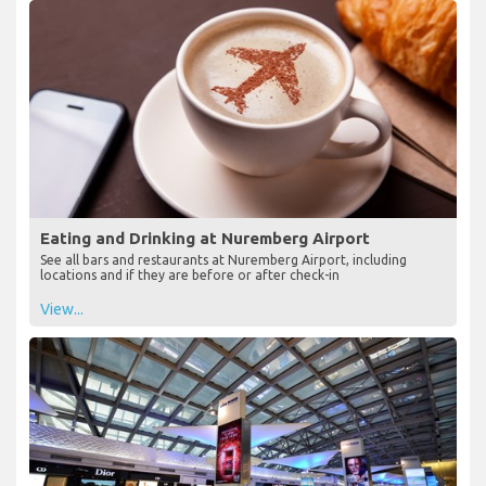
Eating and Drinking at Nuremberg Airport
See all bars and restaurants at Nuremberg Airport, including
locations and if they are before or after check-in
View...