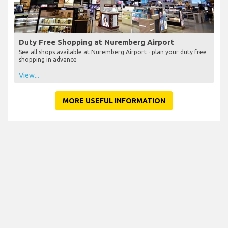
Duty Free Shopping at Nuremberg Airport
See all shops available at Nuremberg Airport - plan your duty free
shopping in advance
View...
MORE USEFUL INFORMATION