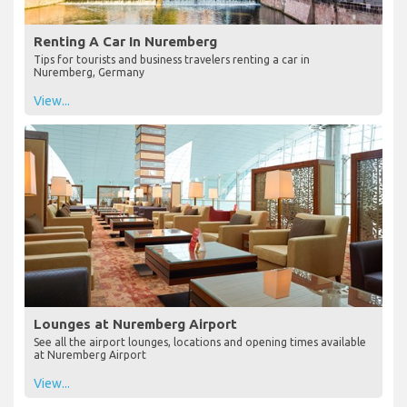
Renting A Car In Nuremberg
Tips for tourists and business travelers renting a car in
Nuremberg, Germany
View...
Lounges at Nuremberg Airport
See all the airport lounges, locations and opening times available
at Nuremberg Airport
View...