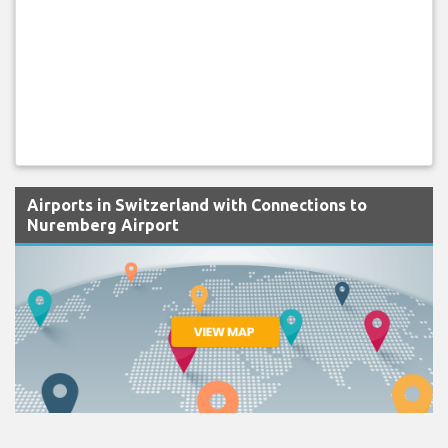
Airports in Switzerland with Connections to
Nuremberg Airport