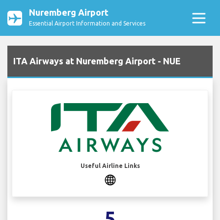
Nuremberg Airport
Essential Airport Information and Services
ITA Airways at Nuremberg Airport - NUE
Useful Airline Links
5