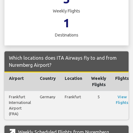
Weekly Flights
1
Destinations
Which locations does ITA Airways fly to and from
Nuremberg Airport?
Airport
Country
Location
Weekly
Flights
Flights
Frankfurt
Germany
Frankfurt
5
View
International
Flights
Airport
(FRA)
Weekly Scheduled Flights from Nuremberg