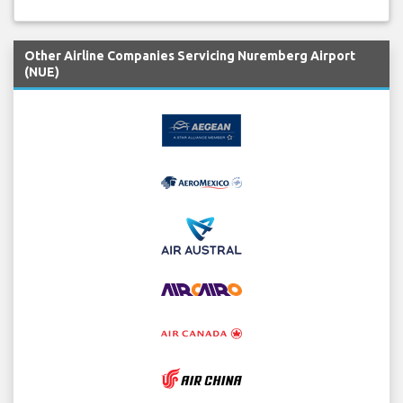
Other Airline Companies Servicing Nuremberg Airport
(NUE)