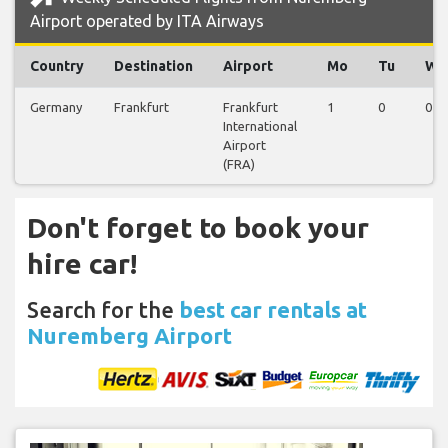
Airport operated by ITA Airways
Country
Destination
Airport
Mo
Tu
We
Germany
Frankfurt
Frankfurt
1
0
0
International
Airport
(FRA)
Don't forget to book your
hire car!
Search for the
best car rentals at
Nuremberg Airport