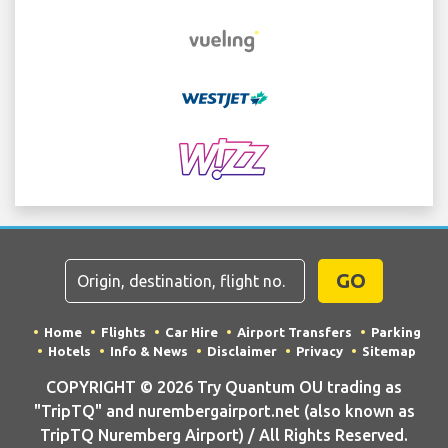
GO
Home
Flights
Car Hire
Airport Transfers
Parking
Hotels
Info & News
Disclaimer
Privacy
Sitemap
COPYRIGHT © 2026 Try Quantum OU trading as
"TripTQ" and nurembergairport.net (also known as
TripTQ Nuremberg Airport) / All Rights Reserved.