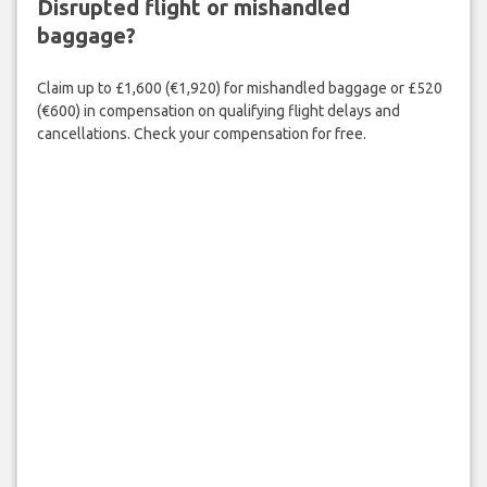
Disrupted flight or mishandled
baggage?
Claim up to £1,600 (€1,920) for mishandled baggage or £520
(€600) in compensation on qualifying flight delays and
cancellations. Check your compensation for free.