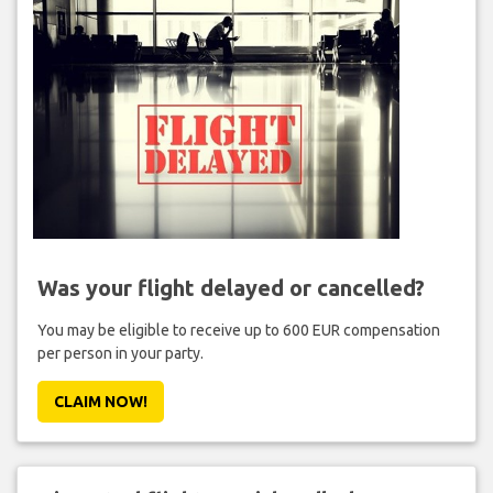
Was your flight delayed or cancelled?
You may be eligible to receive up to 600 EUR compensation
per person in your party.
CLAIM NOW!