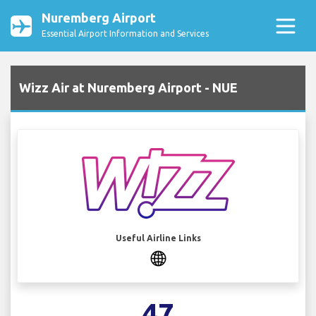
Nuremberg Airport
Essential Airport Information and Services
Wizz Air at Nuremberg Airport - NUE
Useful Airline Links
47