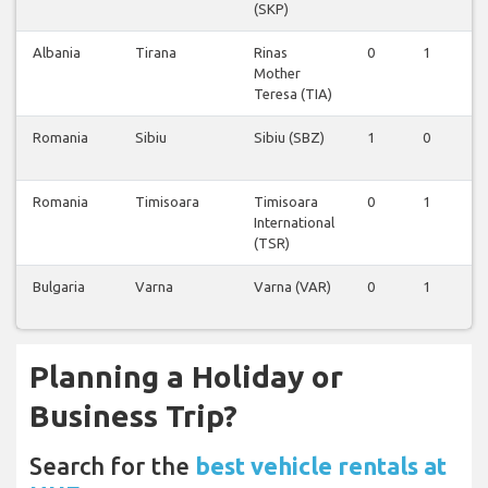
(SKP)
Albania
Tirana
Rinas
0
1
1
Mother
Teresa (TIA)
Romania
Sibiu
Sibiu (SBZ)
1
0
0
Romania
Timisoara
Timisoara
0
1
0
International
(TSR)
Bulgaria
Varna
Varna (VAR)
0
1
0
Planning a Holiday or
Business Trip?
Search for the
best vehicle rentals at