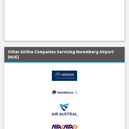
Other Airline Companies Servicing Nuremberg Airport
(NUE)