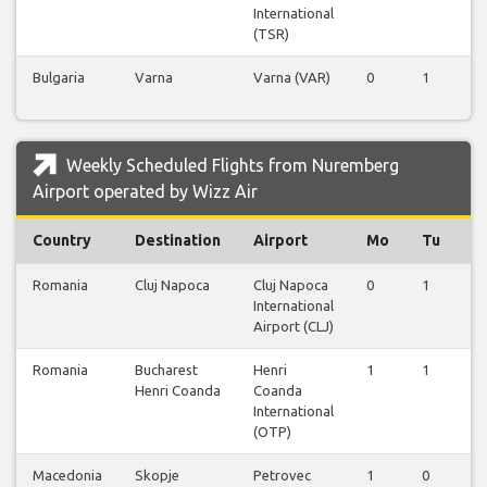
International
(TSR)
Bulgaria
Varna
Varna (VAR)
0
1
0
Weekly Scheduled Flights from Nuremberg
Airport operated by Wizz Air
Country
Destination
Airport
Mo
Tu
W
Romania
Cluj Napoca
Cluj Napoca
0
1
0
International
Airport (CLJ)
Romania
Bucharest
Henri
1
1
1
Henri Coanda
Coanda
International
(OTP)
Macedonia
Skopje
Petrovec
1
0
1