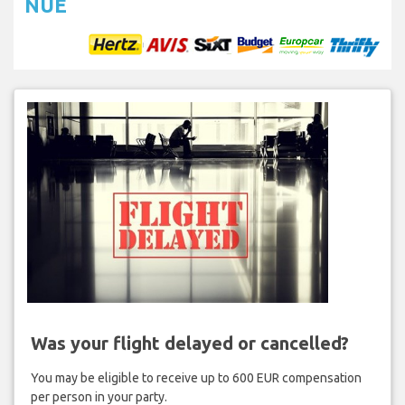
NUE
Was your flight delayed or cancelled?
You may be eligible to receive up to 600 EUR compensation
per person in your party.