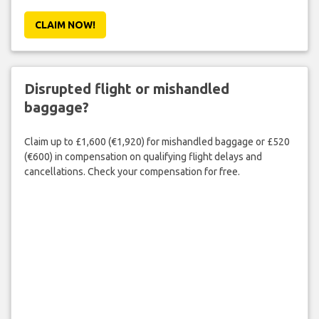
CLAIM NOW!
Disrupted flight or mishandled
baggage?
Claim up to £1,600 (€1,920) for mishandled baggage or £520
(€600) in compensation on qualifying flight delays and
cancellations. Check your compensation for free.