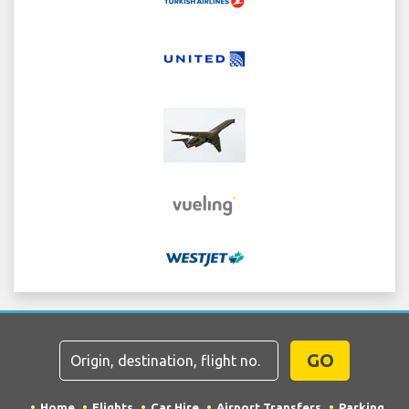
GO
Home
Flights
Car Hire
Airport Transfers
Parking