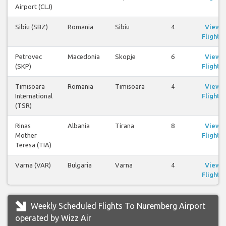
Airport (CLJ)
Sibiu (SBZ)
Romania
Sibiu
4
View
Flights
Petrovec
Macedonia
Skopje
6
View
(SKP)
Flights
Timisoara
Romania
Timisoara
4
View
International
Flights
(TSR)
Rinas
Albania
Tirana
8
View
Mother
Flights
Teresa (TIA)
Varna (VAR)
Bulgaria
Varna
4
View
Flights
Weekly Scheduled Flights To Nuremberg Airport
operated by Wizz Air