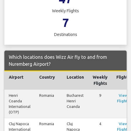
Weekly Flights
7
Destinations
Which locations does Wizz Air fly to and from
Nuremberg Airport?
Airport
Country
Location
Weekly
Flights
Flights
Henri
Romania
Bucharest
9
View
Coanda
Henri
Flights
International
Coanda
(OTP)
Cluj Napoca
Romania
Cluj
4
View
International
Napoca
Flights