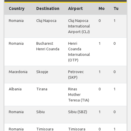
Country
Destination
Airport
Mo
Tu
W
Romania
Cluj Napoca
Cluj Napoca
0
1
0
International
Airport (CLJ)
Romania
Bucharest
Henri
1
0
1
Henri Coanda
Coanda
International
(OTP)
Macedonia
Skopje
Petrovec
1
0
1
(SKP)
Albania
Tirana
Rinas
0
1
0
Mother
Teresa (TIA)
Romania
Sibiu
Sibiu (SBZ)
1
0
0
Romania
Timisoara
Timisoara
0
1
0