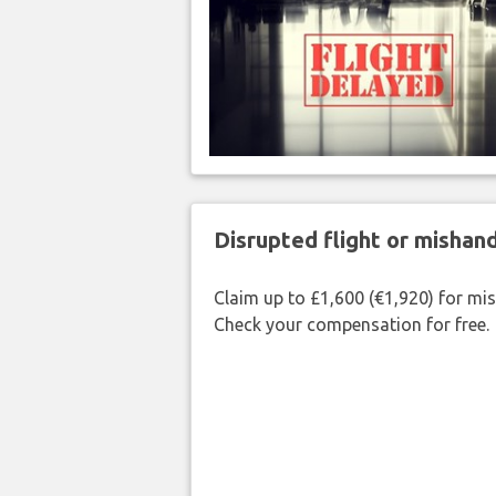
Disrupted flight or misha
Claim up to £1,600 (€1,920) for mi
Check your compensation for free.