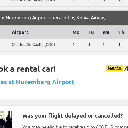
Charles De Gaulle (CDG)
1
0
0
1
om Nuremberg Airport operated by Kenya Airways
Airport
Mo
Tu
We
Th
Charles De Gaulle (CDG)
1
1
1
1
ok a rental car!
les at Nuremberg Airport
Was your flight delayed or cancelled?
You may be eligible to receive up to 600 EUR compe