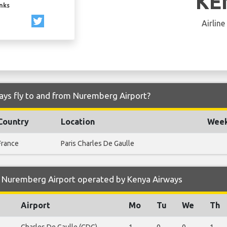
KE
inks
Airline
ays fly to and from Nuremberg Airport?
Country
Location
Week
France
Paris Charles De Gaulle
 Nuremberg Airport operated by Kenya Airways
Airport
Mo
Tu
We
Th