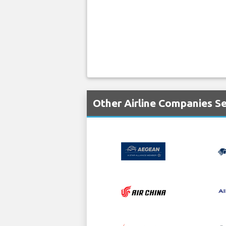
Other Airline Companies S