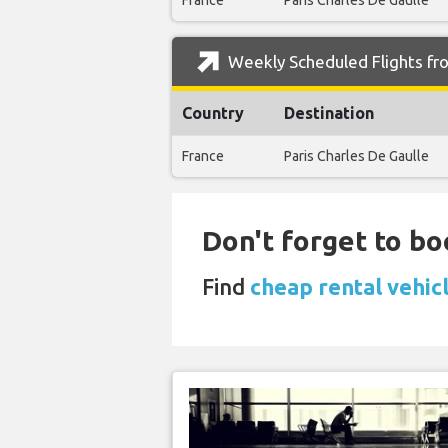
France
Paris Charles De Gaulle
Weekly Scheduled Flights fr
Country
Destination
France
Paris Charles De Gaulle
Don't forget to bo
Find
cheap rental vehic