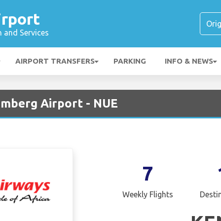
rport
n and Services
AIRPORT TRANSFERS
PARKING
INFO & NEWS
emberg Airport - NUE
7
Weekly Flights
Desti