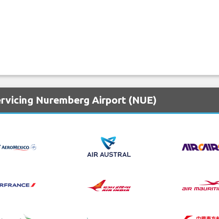
ervicing Nuremberg Airport (NUE)