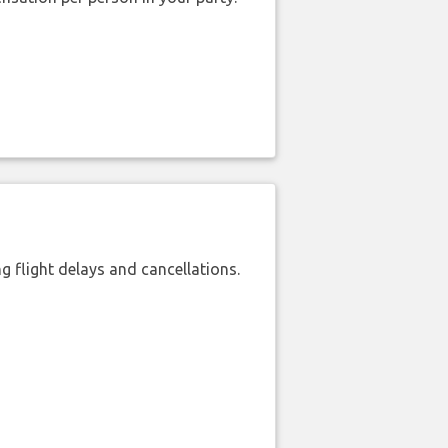
 flight delays and cancellations.