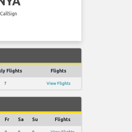
NYA
 CallSign
ly Flights
Flights
7
View Flights
Fr
Sa
Su
Flights