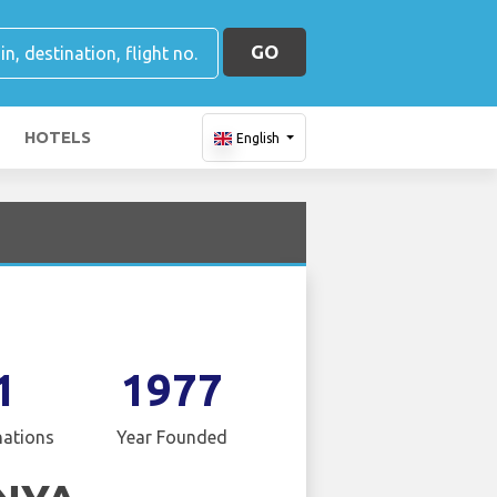
GO
HOTELS
English
1
1977
nations
Year Founded