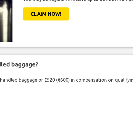
CLAIM NOW!
ndled baggage?
shandled baggage or £520 (€600) in compensation on qualifying