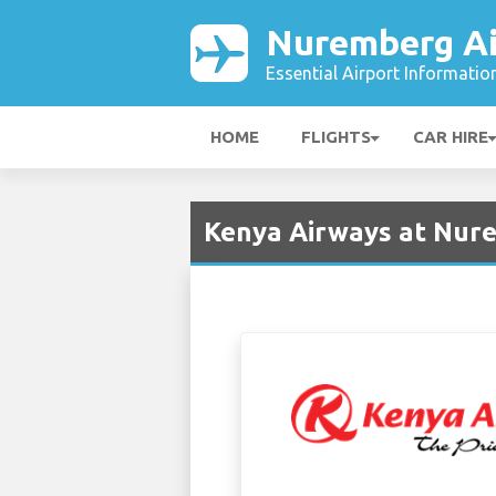
Nuremberg Ai
Essential Airport Informatio
HOME
FLIGHTS
CAR HIRE
Kenya Airways at Nur