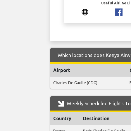
Useful Airline L
Which locations does Kenya Airw
Airport
Charles De Gaulle (CDG)
Weekly Scheduled Flights To
Country
Destination