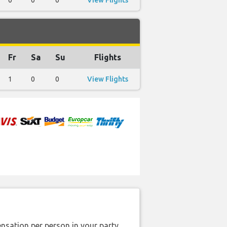
0
0
0
View Flights
Fr
Sa
Su
Flights
1
0
0
View Flights
nsation per person in your party.