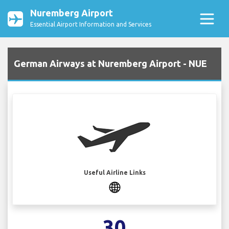
Nuremberg Airport
Essential Airport Information and Services
German Airways at Nuremberg Airport - NUE
Useful Airline Links
30