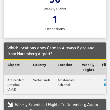
Weekly Flights
1
Destinations
Which locations does German Airways fly to and
from Nuremberg Airport?
Airport
Country
Location
Weekly
Fligh
Flights
Amsterdam-
Netherlands
Amsterdam
30
Vie
Schiphol
Schiphol
Fligh
(AMS)
Weekly Scheduled Flights To Nuremberg Airport