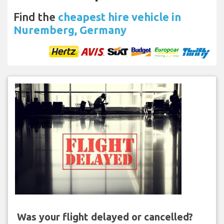
Find the
cheapest hire vehicle in
Nuremberg, Germany
Was your flight delayed or cancelled?