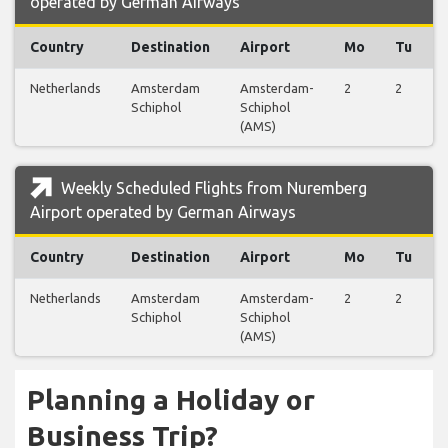
operated by German Airways
Country
Destination
Airport
Mo
Tu
Netherlands
Amsterdam
Amsterdam-
2
2
Schiphol
Schiphol
(AMS)
Weekly Scheduled Flights from Nuremberg
Airport operated by German Airways
Country
Destination
Airport
Mo
Tu
Netherlands
Amsterdam
Amsterdam-
2
2
Schiphol
Schiphol
(AMS)
Planning a Holiday or
Business Trip?