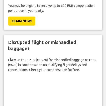
You may be eligible to receive up to 600 EUR compensation
per person in your party.
CLAIM NOW!
Disrupted flight or mishandled
baggage?
Claim up to £1,600 (€1,920) for mishandled baggage or £520
(€600) in compensation on qualifying flight delays and
cancellations. Check your compensation for free.