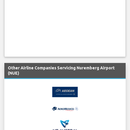
Other Airline Companies Servicing Nuremberg Airport
(NUE)