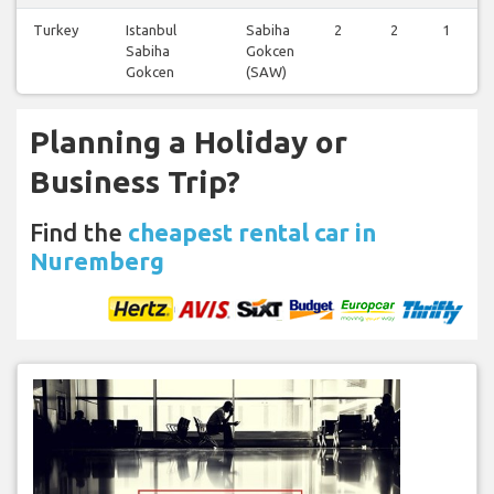
Turkey
Istanbul
Sabiha
2
2
1
Sabiha
Gokcen
Gokcen
(SAW)
Planning a Holiday or
Business Trip?
Find the
cheapest rental car in
Nuremberg