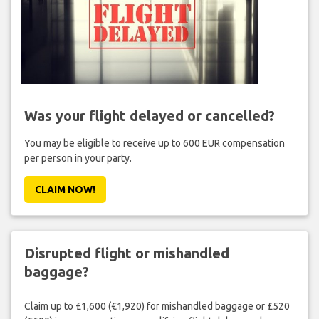
Was your flight delayed or cancelled?
You may be eligible to receive up to 600 EUR compensation
per person in your party.
CLAIM NOW!
Disrupted flight or mishandled
baggage?
Claim up to £1,600 (€1,920) for mishandled baggage or £520