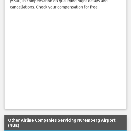
(€600) in compensation on qualifying flight delays and
cancellations. Check your compensation for free.
Other Airline Companies Servicing Nuremberg Airport
(NUE)