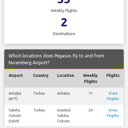
Weekly Flights
2
Destinations
Which locations does Pegasus fly to and from
Nuremberg Airport?
Airport
Country
Location
Weekly
Flights
Flights
Antalya
Turkey
Antalya
11
View
(AYT)
Flights
Sabiha
Turkey
Istanbul
24
View
Gokcen
Sabiha
Flights
(SAW)
Gokcen