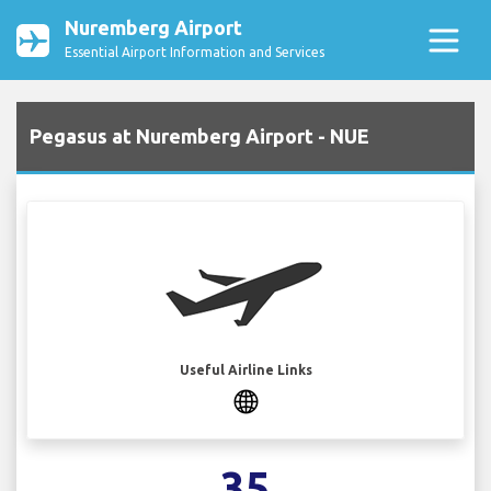
Nuremberg Airport
Essential Airport Information and Services
Pegasus at Nuremberg Airport - NUE
Useful Airline Links
35