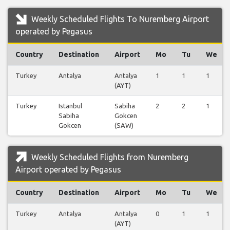
Weekly Scheduled Flights To Nuremberg Airport
operated by Pegasus
Country
Destination
Airport
Mo
Tu
We
Turkey
Antalya
Antalya
1
1
1
(AYT)
Turkey
Istanbul
Sabiha
2
2
1
Sabiha
Gokcen
Gokcen
(SAW)
Weekly Scheduled Flights from Nuremberg
Airport operated by Pegasus
Country
Destination
Airport
Mo
Tu
We
Turkey
Antalya
Antalya
0
1
1
(AYT)